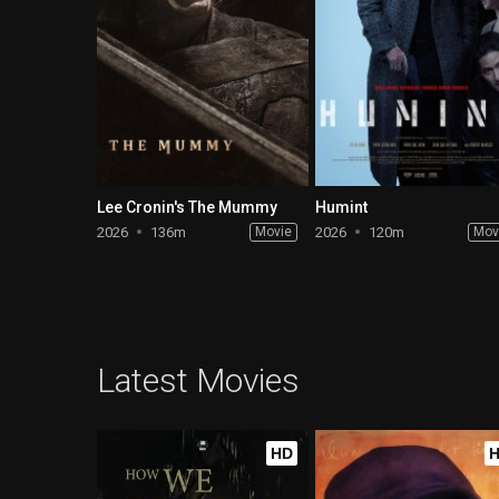
Lee Cronin's The Mummy
Humint
2026
136m
Movie
2026
120m
Mov
Latest Movies
HD