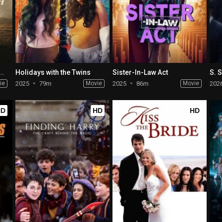
round Beneath Our Feet
Holidays with the Twins
Sister-In-Law Act
S. 
ie
2025
79m
Movie
2025
86m
Movie
202
HD
HD
HD