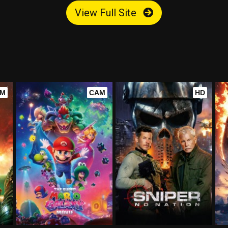
View Full Site
AM
CAM
HD