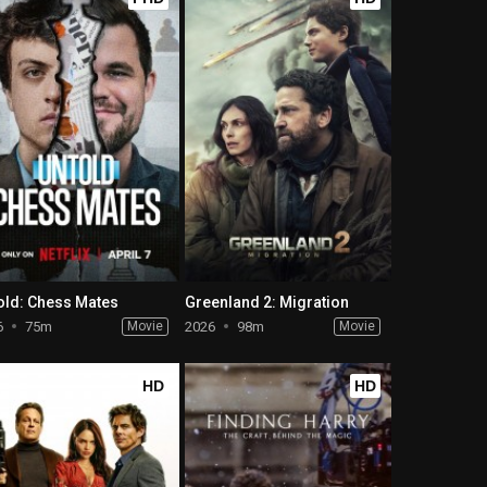
old: Chess Mates
Greenland 2: Migration
6
75m
Movie
2026
98m
Movie
HD
HD