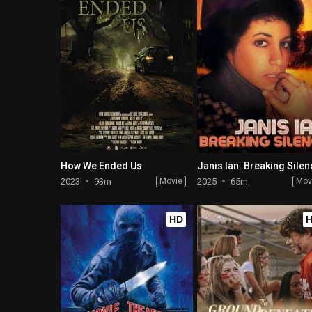
How We Ended Us
Janis Ian: Breaking Silen
2023
93m
Movie
2025
65m
Mov
HD