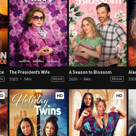
ce
The President's Wife
A Season to Blossom
Ala
ie
2023
94m
Movie
2026
84m
Movie
202
HD
HD
HD