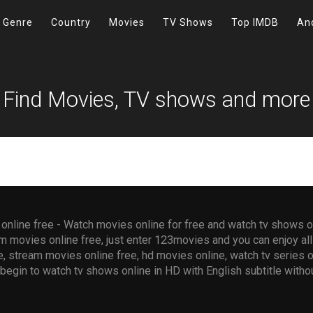
Genre
Country
Movies
TV Shows
Top IMDB
An
Find Movies, TV shows and more
line free - Watch movies online for free and watch tv shows on
eam movies online free, just enter 123movies and you can enjoy all
, stream movies online free, hd movies online, watch tv series o
d begin to watch tv shows online in HD with English subtitle witho