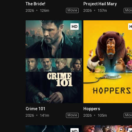
The Bride!
Project Hail Mary
2026
126m
Movie
2026
157m
Mov
HD
Crime 101
Hoppers
2026
141m
Movie
2026
105m
Mov
HD