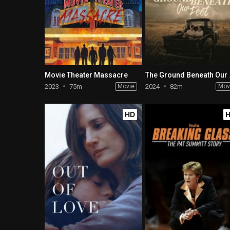
Movie Theater Massacre
The G
2023
75m
Movie
2024
82m
Mov
HD