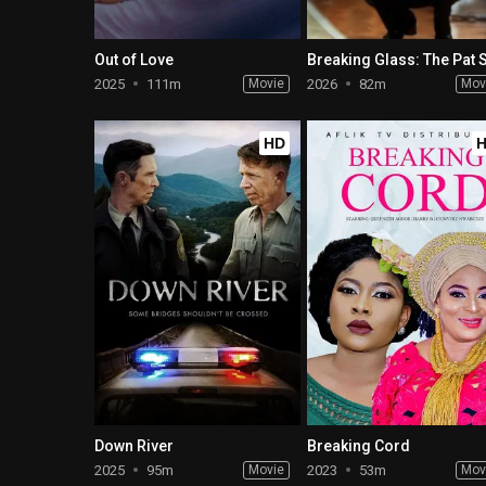
Out of Love
2025
111m
Movie
2026
82m
Mov
HD
Down River
Breaking Cord
2025
95m
Movie
2023
53m
Mov