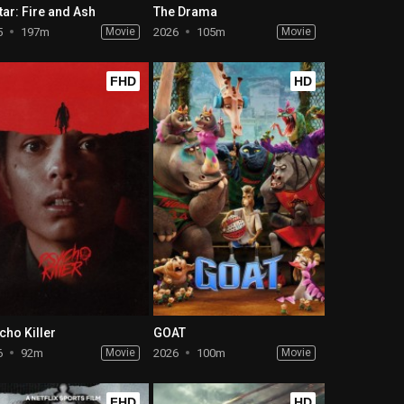
tar: Fire and Ash
The Drama
5
197m
Movie
2026
105m
Movie
FHD
HD
cho Killer
GOAT
6
92m
Movie
2026
100m
Movie
FHD
HD