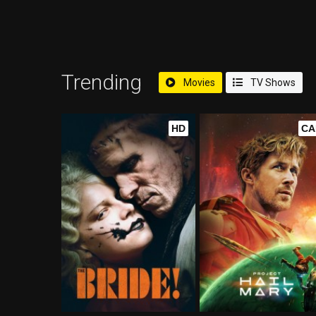
Trending
Movies
TV Shows
HD
C