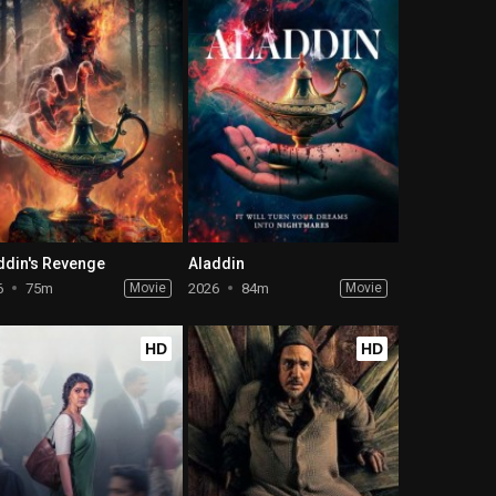
ddin's Revenge
Aladdin
6
75m
Movie
2026
84m
Movie
HD
HD