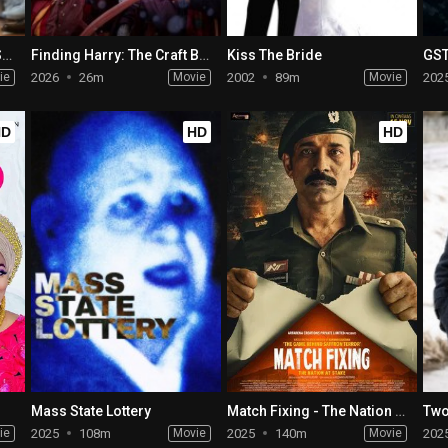
Breaking Glass: The Pat Summitt Story
Finding Harry: The Craft Behind the Magic
Kiss The Bride
GS
ie
2026
26m
Movie
2002
89m
Movie
202
HD
HD
HD
Mass State Lottery
Match Fixing - The Nation At Stake
ie
2025
108m
Movie
2025
140m
Movie
202