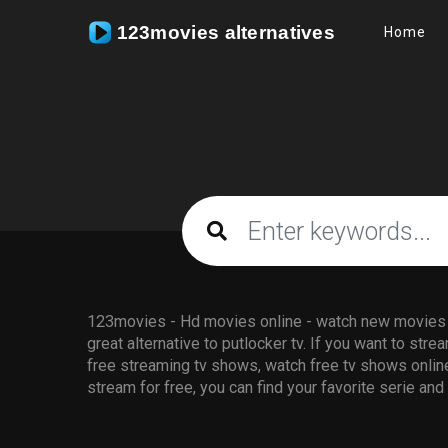
Home
123movies - Hd movies online - watch new movies on
great alternative to putlocker tv. If you want to str
free streaming tv shows, watch free tv shows online
stream for free, you can find your favorite serie an