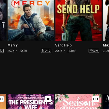
Mercy
Send Help
Mik
ie
2026
100m
Movie
2026
113m
Movie
202
HD
HD
HD