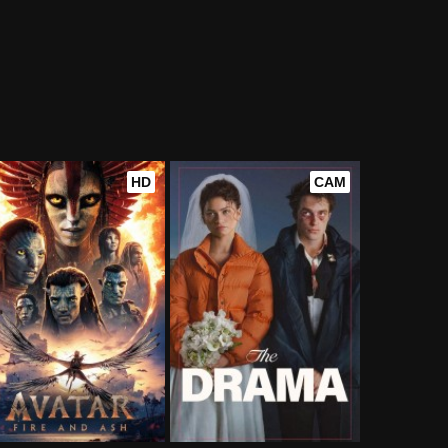
HD
CAM