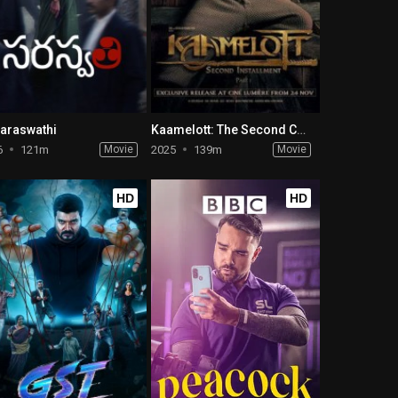
Saraswathi
Kaamelott: The Second Chapter (Part I)
6
121m
Movie
2025
139m
Movie
HD
HD