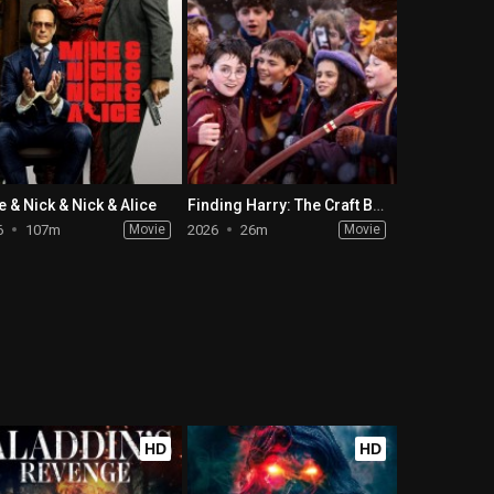
e & Nick & Nick & Alice
Finding Harry: The Craft Behind the Magic
6
107m
Movie
2026
26m
Movie
HD
HD