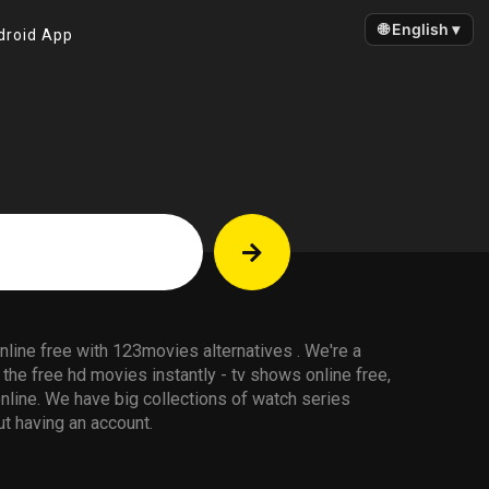
🌐 English ▾
droid App
line free with 123movies alternatives . We're a
 the free hd movies instantly - tv shows online free,
nline. We have big collections of watch series
ut having an account.