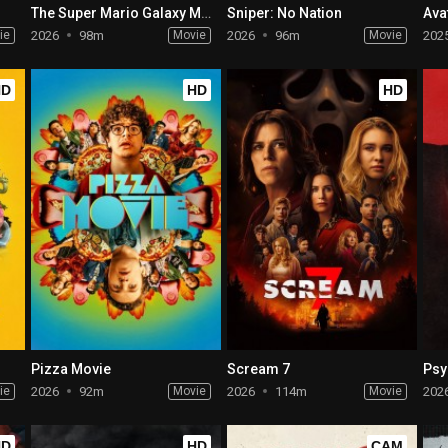
The Super Mario Galaxy Movie
Sniper: No Nation
Ava
ie
2026
98m
Movie
2026
96m
Movie
202
HD
HD
HD
Pizza Movie
Scream 7
Psy
ie
2026
92m
Movie
2026
114m
Movie
202
HD
HD
CAM