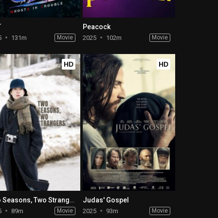
T
Peacock
5
131m
Movie
2025
102m
Movie
HD
HD
Two Seasons, Two Strangers
Judas' Gospel
5
89m
Movie
2025
93m
Movie