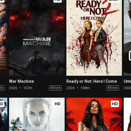
War Machine
Ready or Not: Here I Come
Unt
ie
2026
107m
Movie
2026
108m
Movie
202
HD
HD
HD