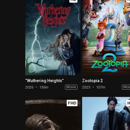
“Wuthering Heights”
Zootopia 2
2026
136m
Movie
2025
107m
Mov
FHD